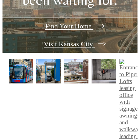
Find Your Home
Visit Kansas City