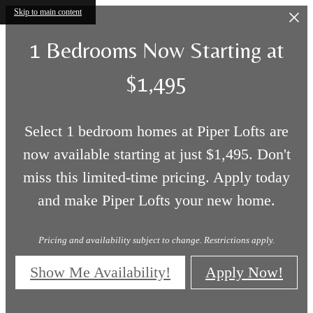
Skip to main content
1 Bedrooms Now Starting at
$1,495
Select 1 bedroom homes at Piper Lofts are
now available starting at just $1,495. Don't
miss this limited-time pricing. Apply today
and make Piper Lofts your new home.
Pricing and availability subject to change. Restrictions apply.
Show Me Availability!
Apply Now!