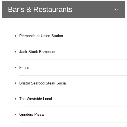
Bar's & Restaurants
Pierpont's at Union Station
Jack Stack Barbecue
Fritz's
Bristol Seafood Steak Social
The Westside Local
Grinders Pizza