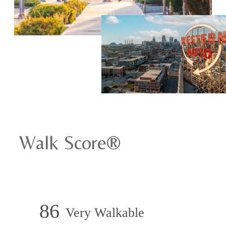
Walk Score®
86
Very Walkable