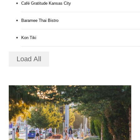
Café Gratitude Kansas City
Baramee Thai Bistro
Kon Tiki
Load All