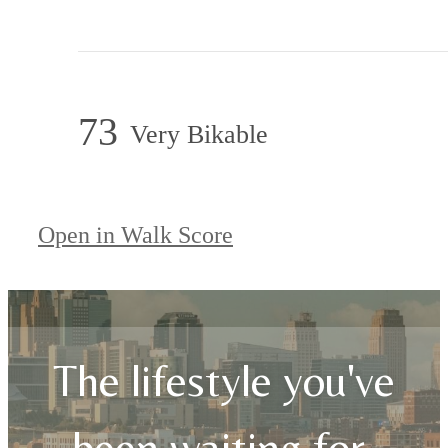
73
Very Bikable
Open in Walk Score
The lifestyle you've
been waiting for.