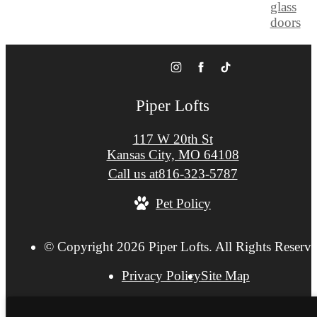
Piper Lofts
117 W 20th St
Kansas City, MO 64108
Call us at
816-323-5787
Pet Policy
© Copyright 2026 Piper Lofts. All Rights Reserve
Privacy Policy
Site Map