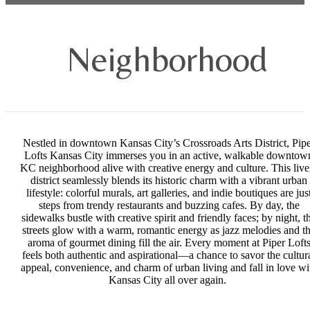
Neighborhood
Nestled in downtown Kansas City’s Crossroads Arts District, Pip
Lofts Kansas City immerses you in an active, walkable downtow
KC neighborhood alive with creative energy and culture. This live
district seamlessly blends its historic charm with a vibrant urban
lifestyle: colorful murals, art galleries, and indie boutiques are jus
steps from trendy restaurants and buzzing cafes. By day, the
sidewalks bustle with creative spirit and friendly faces; by night, t
streets glow with a warm, romantic energy as jazz melodies and t
aroma of gourmet dining fill the air. Every moment at Piper Loft
feels both authentic and aspirational—a chance to savor the cultur
appeal, convenience, and charm of urban living and fall in love wi
Kansas City all over again.