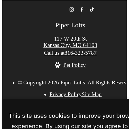
Piper Lofts
117 W 20th St
Kansas City, MO 64108
Call us at
816-323-5787
Pet Policy
© Copyright 2026 Piper Lofts. All Rights Reserve
Privacy Policy
Site Map
This site uses cookies to improve your bro
experience. By using our site you agree to