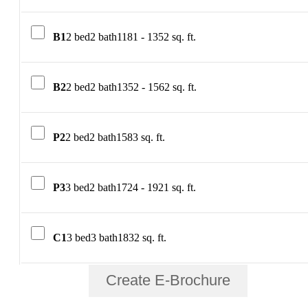
B1
2 bed
2 bath
1181 - 1352 sq. ft.
B2
2 bed
2 bath
1352 - 1562 sq. ft.
P2
2 bed
2 bath
1583 sq. ft.
P3
3 bed
2 bath
1724 - 1921 sq. ft.
C1
3 bed
3 bath
1832 sq. ft.
Create E-Brochure