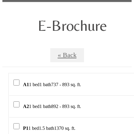
E-Brochure
« Back
A1
1 bed
1 bath
737 - 893 sq. ft.
A2
1 bed
1 bath
892 - 893 sq. ft.
P1
1 bed
1.5 bath
1370 sq. ft.