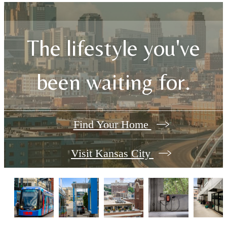
The lifestyle you've
been waiting for.
Find Your Home
Visit Kansas City