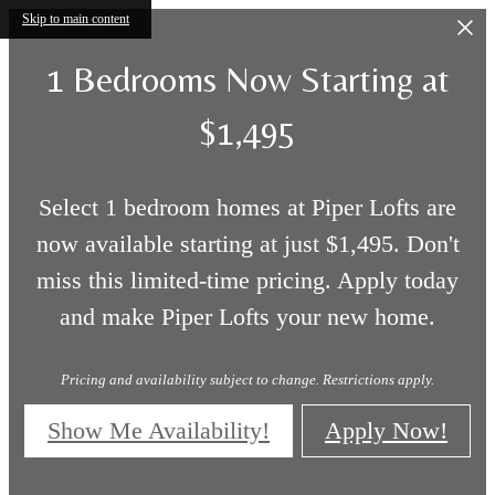
Skip to main content
1 Bedrooms Now Starting at
$1,495
Select 1 bedroom homes at Piper Lofts are
now available starting at just $1,495. Don't
miss this limited-time pricing. Apply today
and make Piper Lofts your new home.
Pricing and availability subject to change. Restrictions apply.
Show Me Availability!
Apply Now!